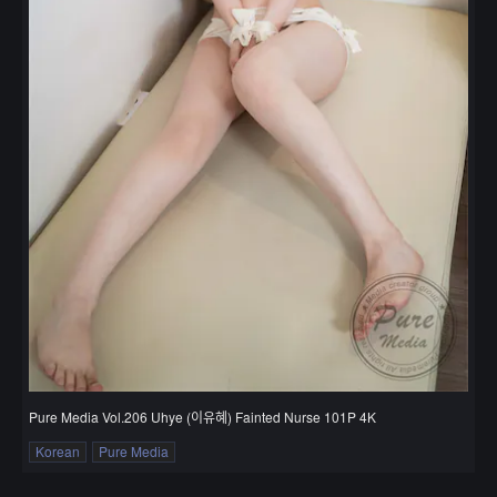
Pure Media Vol.206 Uhye (이유혜) Fainted Nurse 101P 4K
Korean
Pure Media