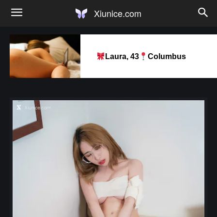
Xiunice.com
Laura, 43
Columbus