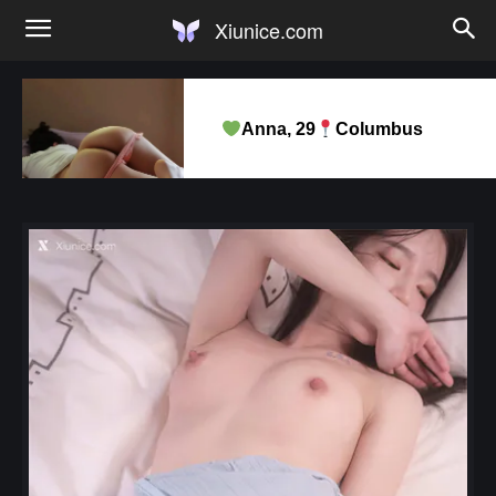
Xiunice.com
Anna, 29
Columbus