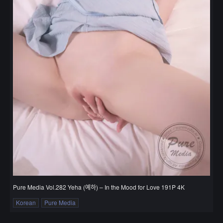
Pure Media Vol.282 Yeha (예하) – In the Mood for Love 191P 4K
Korean
Pure Media