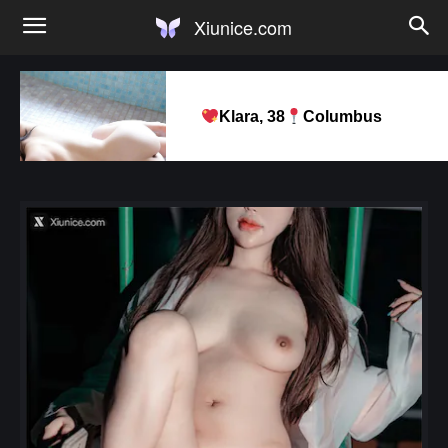
Xiunice.com
Klara, 38
Columbus