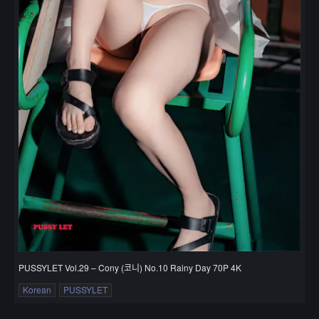
PUSSYLET Vol.29 – Cony (코니) No.10 Rainy Day 70P 4K
Korean
PUSSYLET