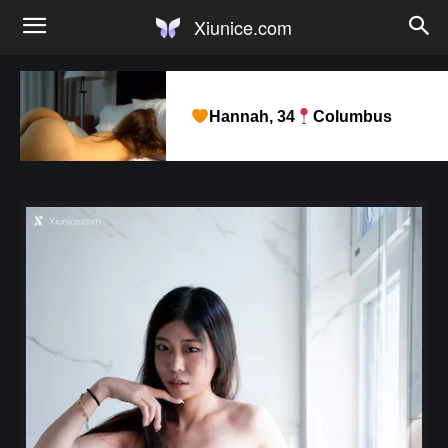
Xiunice.com
Hannah, 34
Columbus