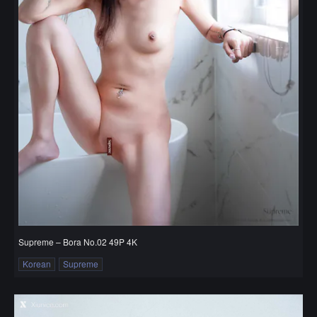
Supreme – Bora No.02 49P 4K
Korean
Supreme