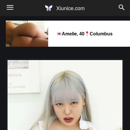
Xiunice.com
Amelie, 40
Columbus