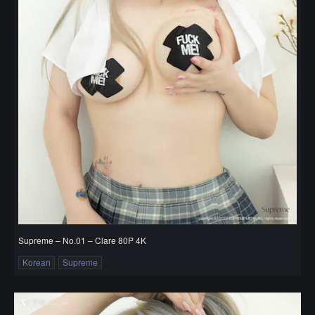
Supreme – No.01 – Clare 80P 4K
Korean
Supreme