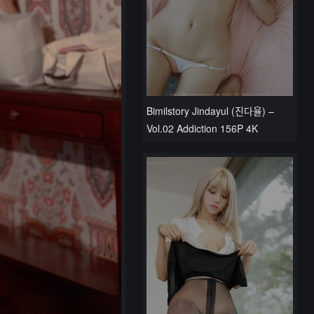
Bimilstory Jindayul (진다율) –
Vol.02 Addiction 156P 4K