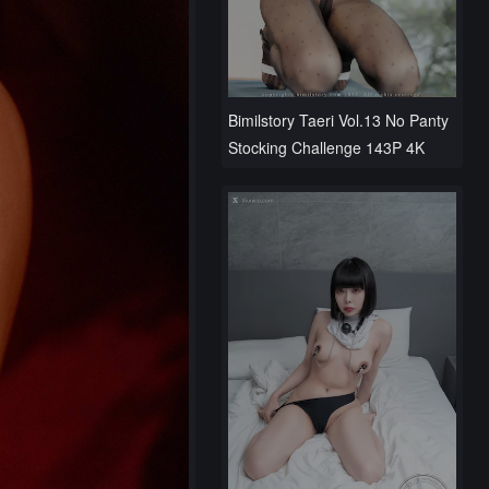
Bimilstory Taeri Vol.13 No Panty
Stocking Challenge 143P 4K