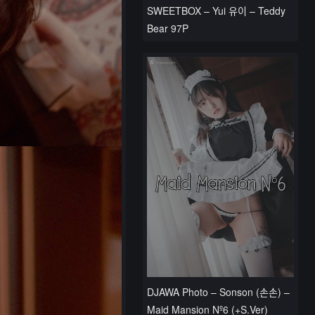
SWEETBOX – Yui 유이 – Teddy
Bear 97P
DJAWA Photo – Sonson (손손) –
Maid Mansion Nº6 (+S.Ver)