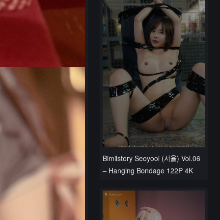
Bimilstory Seoyool (서율) Vol.06
– Hanging Bondage 122P 4K