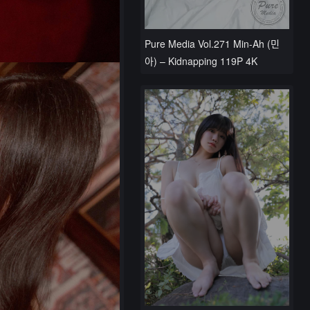
Pure Media Vol.271 Min-Ah (민
아) – Kidnapping 119P 4K