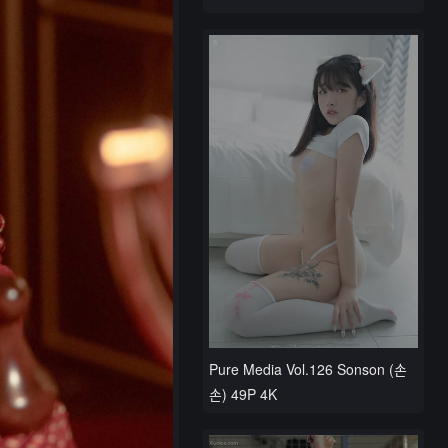
Pure Media Vol.126 Sonson (손
손) 49P 4K