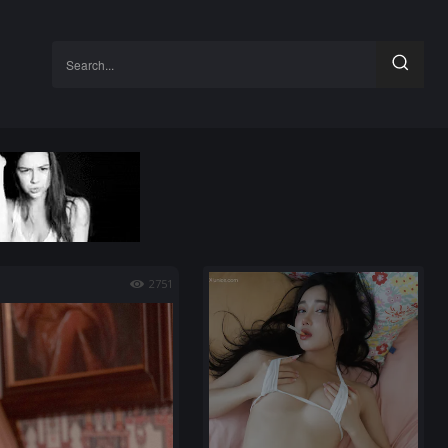
Search...
2751