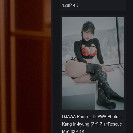
128P 4K
DJAWA Photo – DJAWA Photo –
Kang In-kyung (강인경) “Rescue
Me” 32P 4K