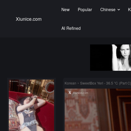
New
Popular
Chinese
K
Xiunice.com
AI Refined
Korean
SweetBox Yeri - 36.5 ℃ (Part C