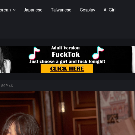
orean
Japanese
Taiwanese
Cosplay
AI Girl
) 89P 4K