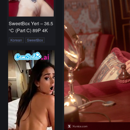
SweetBox Yeri – 36.5
℃ (Part C) 89P 4K
Korean
SweetBox