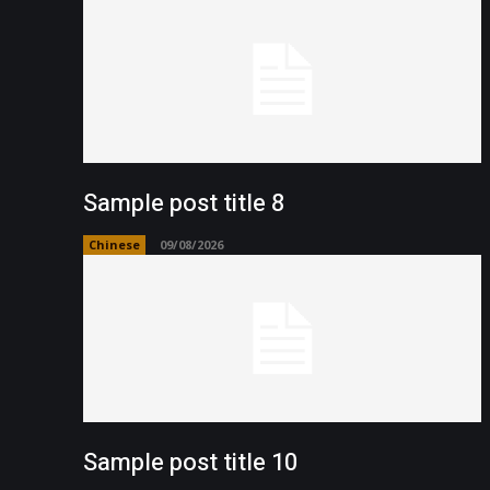
Sample post title 8
Chinese
09/08/2026
Sample post title 10