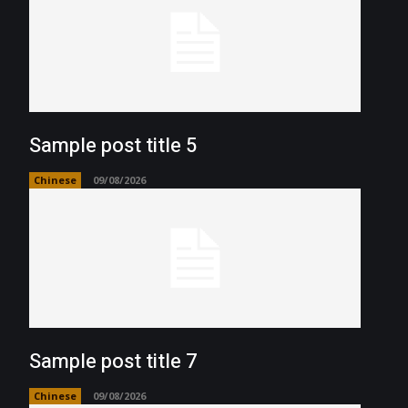
Sample post title 5
Chinese
09/08/2026
Sample post title 7
Chinese
09/08/2026