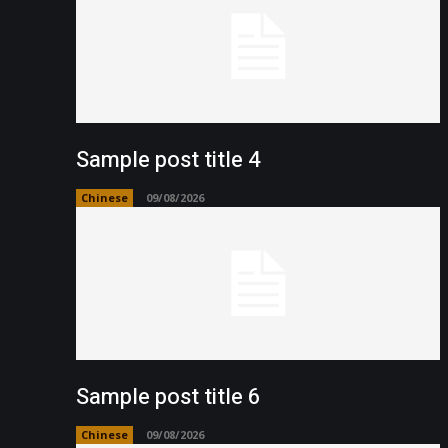
Sample post title 4
Chinese
09/08/2026
Sample post title 6
Chinese
09/08/2026