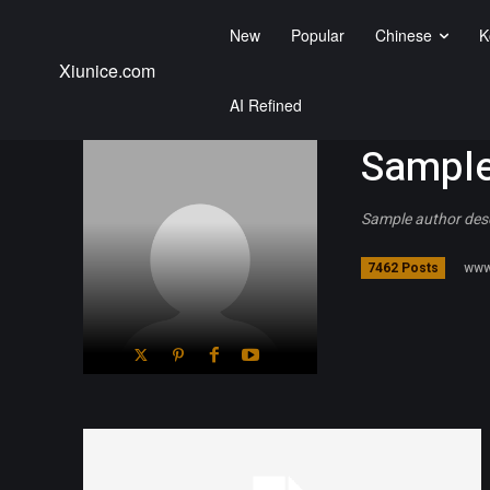
New
Popular
Chinese
K
Xiunice.com
AI Refined
Sample
Sample author des
www
7462 Posts