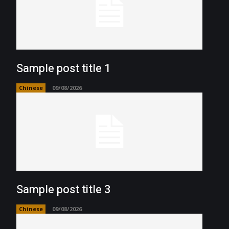
Sample post title 1
Chinese
09/08/2026
Sample post title 3
Chinese
09/08/2026