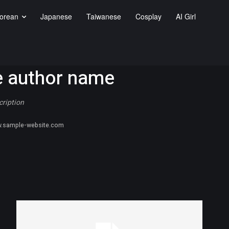
orean
Japanese
Taiwanese
Cosplay
AI Girl
 author name
cription
.sample-website.com