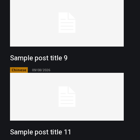
Sample post title 9
Chinese
09/08/2026
Sample post title 11