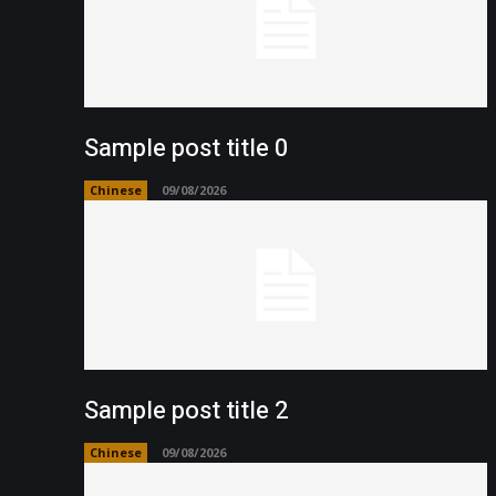
Sample post title 0
Chinese
09/08/2026
Sample post title 2
Chinese
09/08/2026