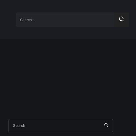
Search...
Search