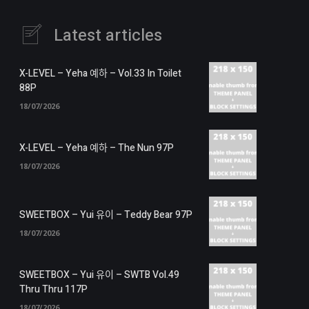
Latest articles
X-LEVEL – Yeha 예하 – Vol.33 In Toilet
88P
18/07/2026
X-LEVEL – Yeha 예하 – The Nun 97P
18/07/2026
SWEETBOX – Yui 유이 – Teddy Bear 97P
18/07/2026
SWEETBOX – Yui 유이 – SWTB Vol.49
Thru Thru 117P
18/07/2026