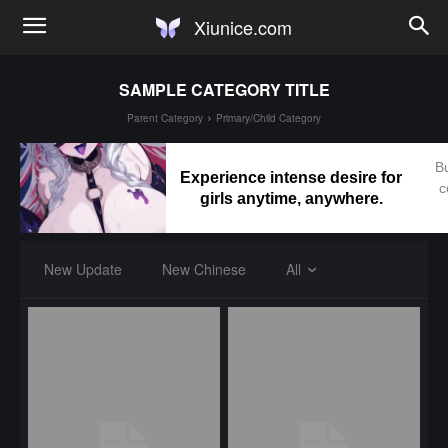
Xiunice.com
SAMPLE CATEGORY TITLE
Parent Category
Primary/Child Category
Bu
Experience intense desire for
c
girls anytime, anywhere.
New Update
New Chinese
All