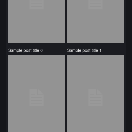
Sample post title 0
Sample post title 1