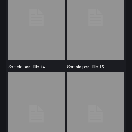
Sample post title 14
Sample post title 15