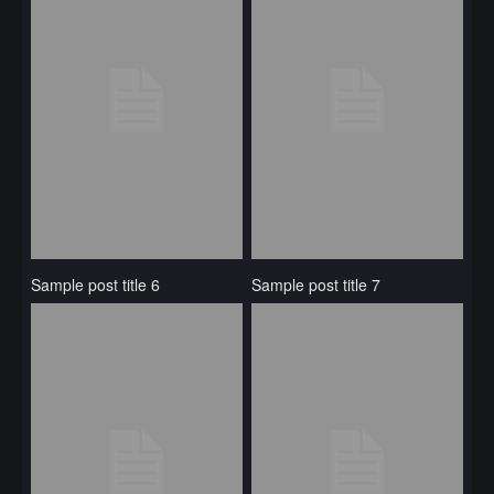
Sample post title 6
Sample post title 7