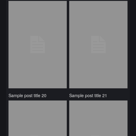
Sample post title 20
Sample post title 21