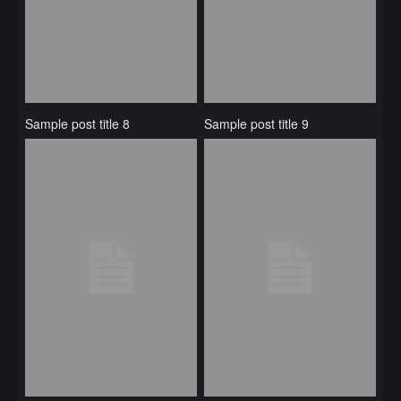
Sample post title 8
Sample post title 9