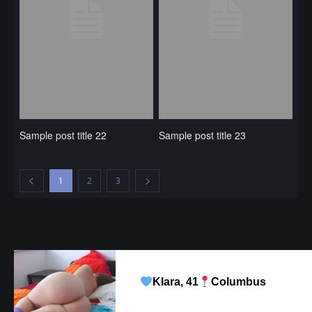
Sample post title 22
Sample post title 23
1
2
3
Klara, 41
Columbus