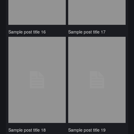
Sample post title 16
Sample post title 17
Sample post title 18
Sample post title 19