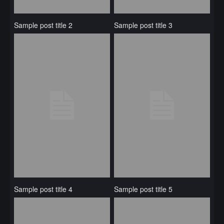
Sample post title 2
Sample post title 3
Sample post title 4
Sample post title 5