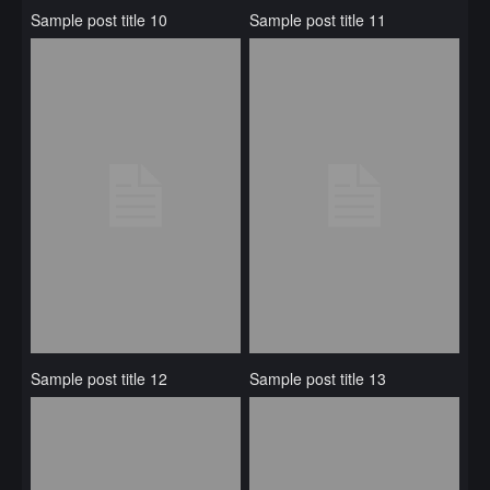
Sample post title 10
Sample post title 11
Sample post title 12
Sample post title 13