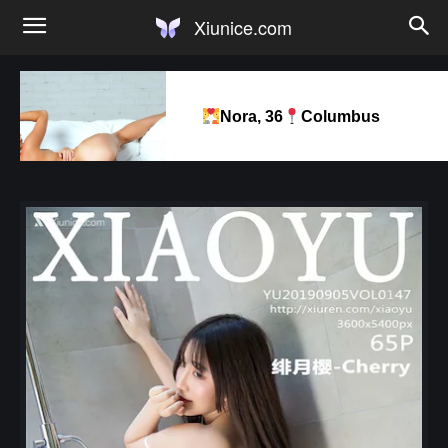
Xiunice.com
Nora, 36
Columbus