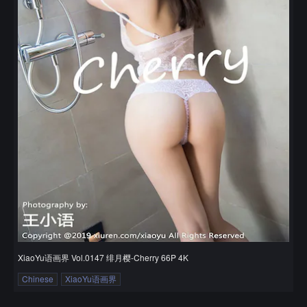
XiaoYu语画界 Vol.0147 绯月樱-Cherry 66P 4K
Chinese
XiaoYu语画界