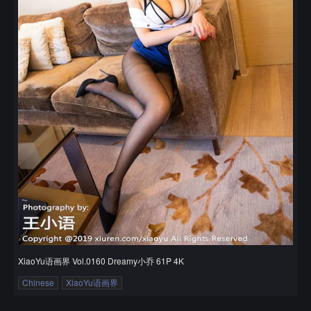
XiaoYu语画界 Vol.0160 Dreamy小乔 61P 4K
Chinese
XiaoYu语画界