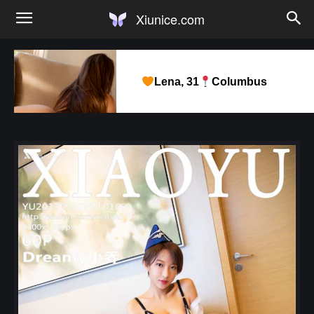
Xiunice.com
Lena, 31
Columbus