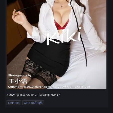
XiaoYu语画界 Vol.0173 诗诗kiki 76P 4K
Chinese
XiaoYu语画界