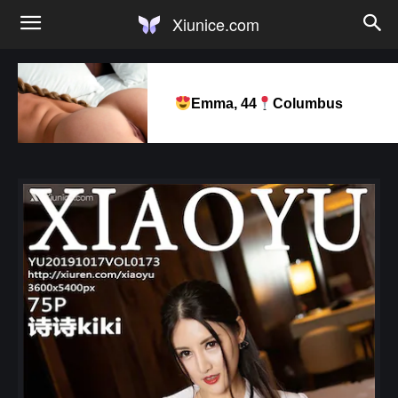
Xiunice.com
Emma, 44
Columbus