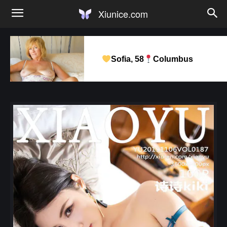
Xiunice.com
Sofia, 58
Columbus