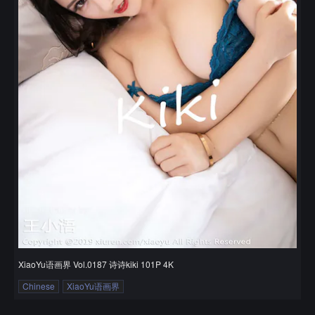
XiaoYu语画界 Vol.0187 诗诗kiki 101P 4K
Chinese
XiaoYu语画界