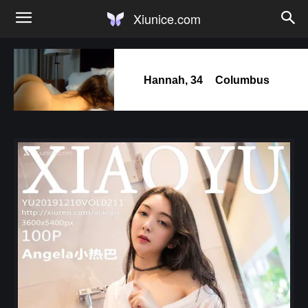
Xiunice.com
Hannah, 34
Columbus