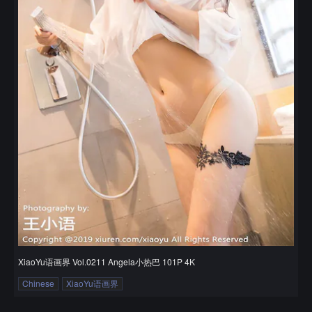
XiaoYu语画界 Vol.0211 Angela小热巴 101P 4K
Chinese
XiaoYu语画界