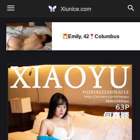
Xiunice.com
Emily, 42
Columbus