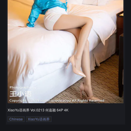
XiaoYu语画界 Vol.0213 何嘉颖 64P 4K
Chinese
XiaoYu语画界