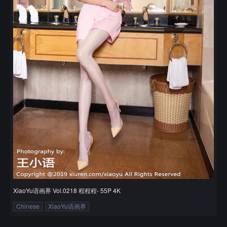
XiaoYu语画界 Vol.0218 程程程- 55P 4K
Chinese
XiaoYu语画界