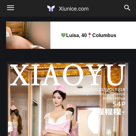
Xiunice.com
Luisa, 40
Columbus