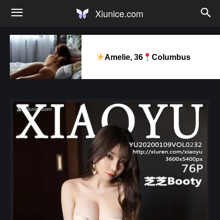
Xiunice.com
Amelie, 36
Columbus