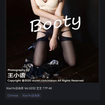
XiaoYu语画界 Vol.0232 芝芝 77P 4K
Chinese
XiaoYu语画界