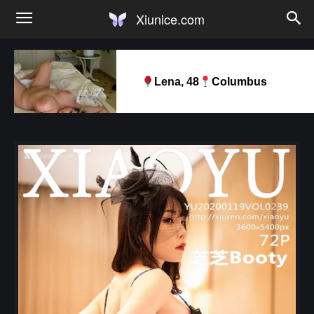
Xiunice.com
Lena, 48
Columbus