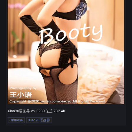
XiaoYu语画界 Vol.0239 芝芝 73P 4K
Chinese
XiaoYu语画界