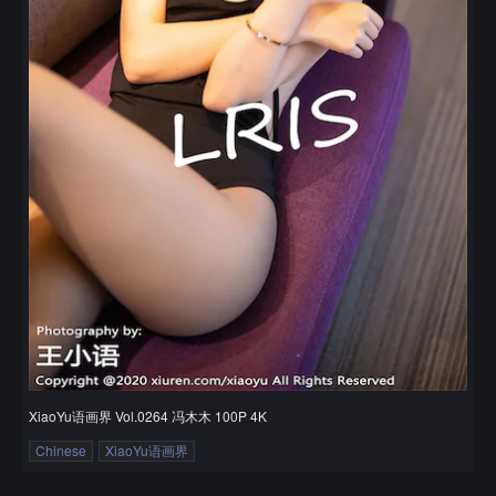
XiaoYu语画界 Vol.0264 冯木木 100P 4K
Chinese
XiaoYu语画界