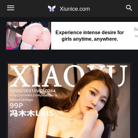
Xiunice.com
Bu
Experience intense desire for
c
girls anytime, anywhere.