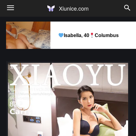
Xiunice.com
Isabella, 40
Columbus