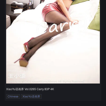
XiaoYu语画界 Vol.0265 Carry 83P 4K
Chinese
XiaoYu语画界