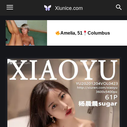
Xiunice.com
Amelia, 51
Columbus