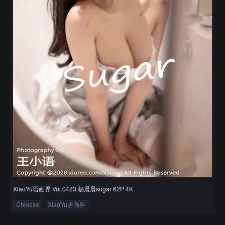
XiaoYu语画界 Vol.0423 杨晨晨sugar 62P 4K
Chinese
XiaoYu语画界