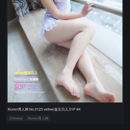
Xiuren秀人网 No.0123 vetiver嘉宝贝儿 51P 4K
Chinese
Xiuren秀人网