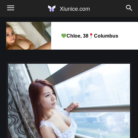
Xiunice.com
Chloe, 38
Columbus