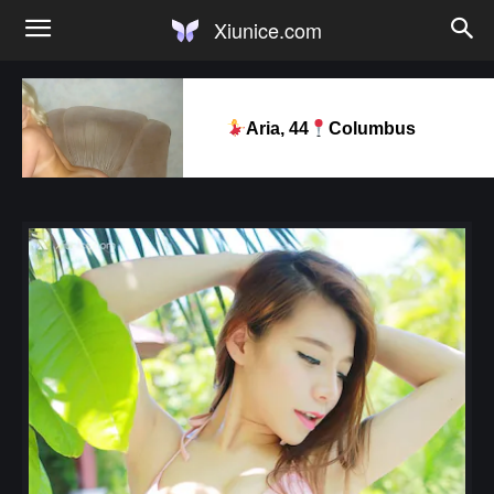
Xiunice.com
Aria, 44
Columbus