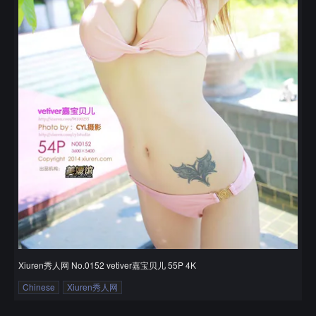
Xiuren秀人网 No.0152 vetiver嘉宝贝儿 55P 4K
Chinese
Xiuren秀人网