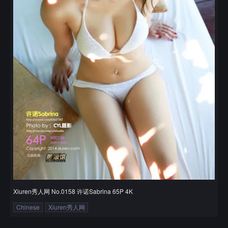
Xiuren秀人网 No.0158 许诺Sabrina 65P 4K
Chinese
Xiuren秀人网