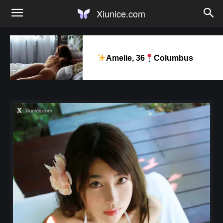
Xiunice.com
Amelie, 36
Columbus