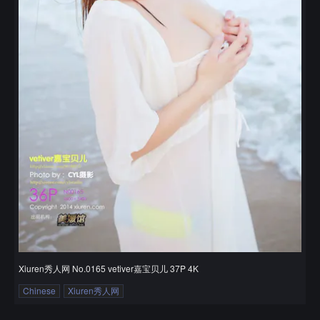
Xiuren秀人网 No.0165 vetiver嘉宝贝儿 37P 4K
Chinese
Xiuren秀人网