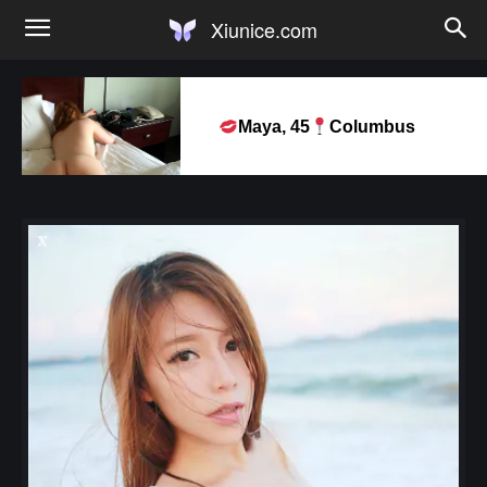
Xiunice.com
Maya, 45
Columbus