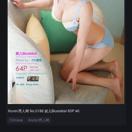
Xiuren秀人网 No.0186 妮儿Bluelabel 65P 4K
Chinese
Xiuren秀人网