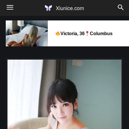
Xiunice.com
Victoria, 36
Columbus