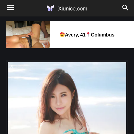
Xiunice.com
Avery, 41
Columbus