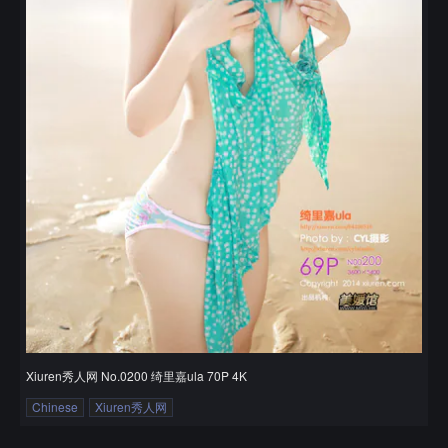
Xiuren秀人网 No.0200 绮里嘉ula 70P 4K
Chinese
Xiuren秀人网