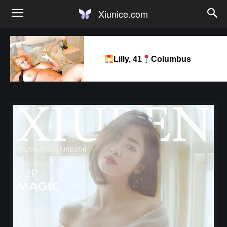
Xiunice.com
Lilly, 41
Columbus