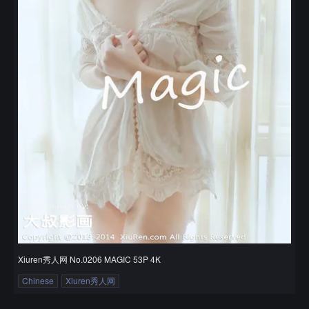
Xiuren秀人网 No.0206 MAGIC 53P 4K
Chinese
Xiuren秀人网