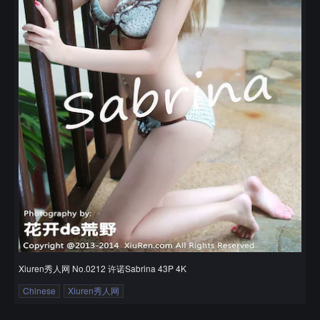
Xiuren秀人网 No.0212 许诺Sabrina 43P 4K
Chinese
Xiuren秀人网