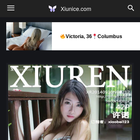
Xiunice.com
Victoria, 36
Columbus