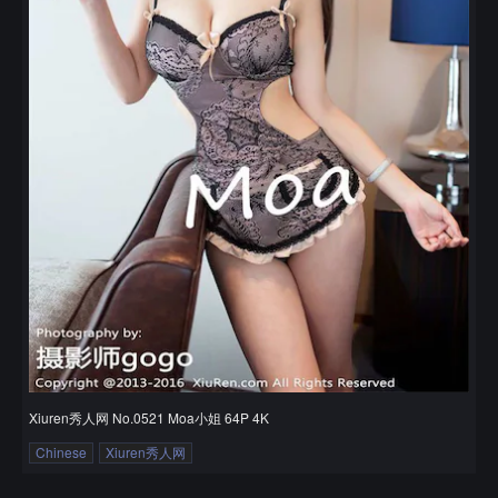
Xiuren秀人网 No.0521 Moa小姐 64P 4K
Chinese
Xiuren秀人网