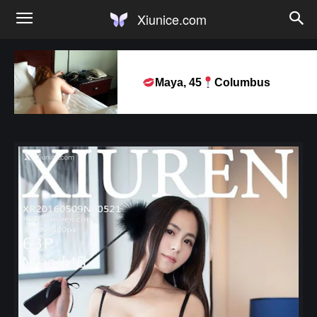
Xiunice.com
Maya, 45
Columbus