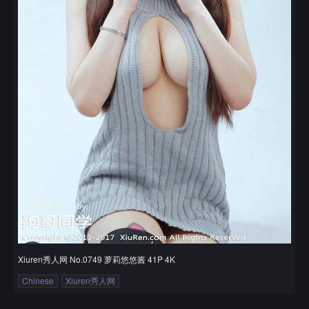
Xiuren秀人网 No.0749 萝莉悠悠酱 41P 4K
Chinese
Xiuren秀人网