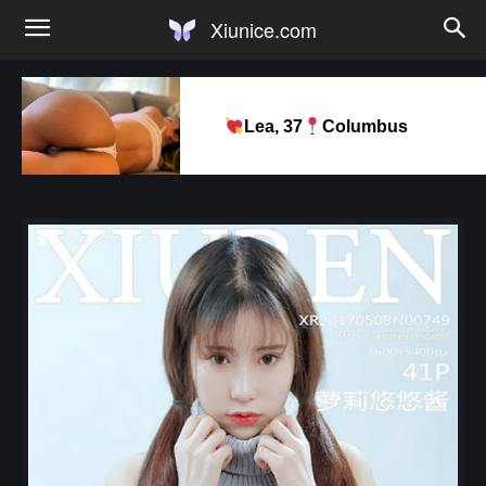
Xiunice.com
Lea, 37
Columbus