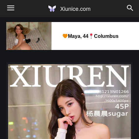
Xiunice.com
Maya, 44
Columbus