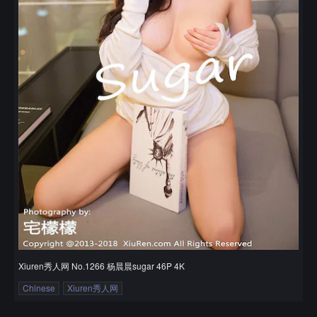
Xiuren秀人网 No.1266 杨晨晨sugar 46P 4K
Chinese
Xiuren秀人网