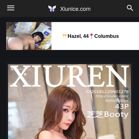
Xiunice.com
Hazel, 44
Columbus