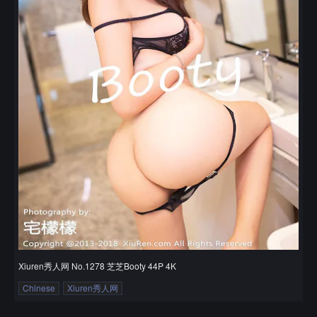
Xiuren秀人网 No.1278 芝芝Booty 44P 4K
Chinese
Xiuren秀人网