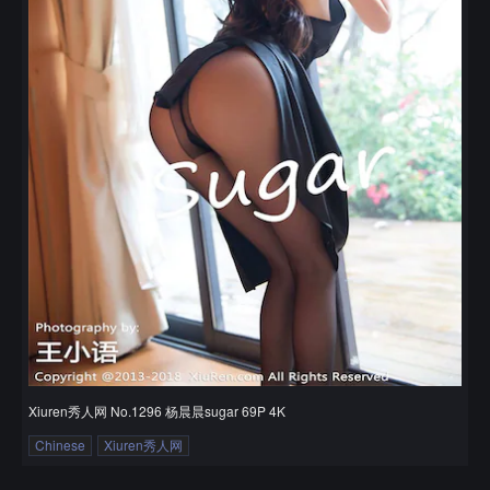
Xiuren秀人网 No.1296 杨晨晨sugar 69P 4K
Chinese
Xiuren秀人网