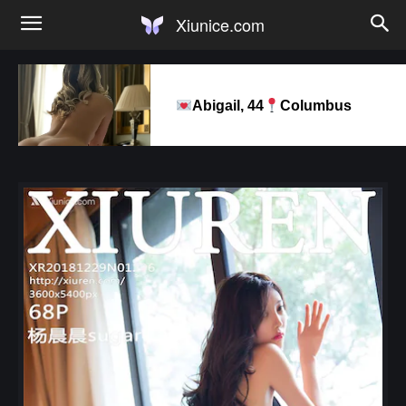
Xiunice.com
Abigail, 44
Columbus