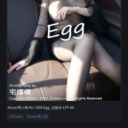
Xiuren秀人网 No.1309 Egg_尤妮丝 47P 4K
Chinese
Xiuren秀人网