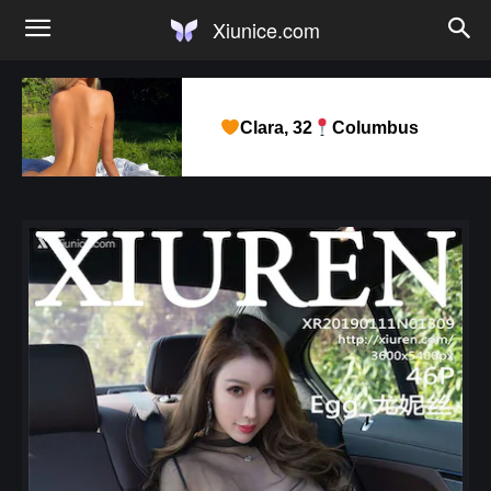
Xiunice.com
Clara, 32
Columbus