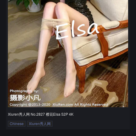
Xiuren秀人网 No.2827 樱花Elsa 52P 4K
Chinese
Xiuren秀人网