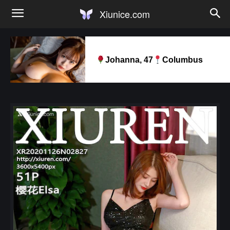
Xiunice.com
Johanna, 47
Columbus