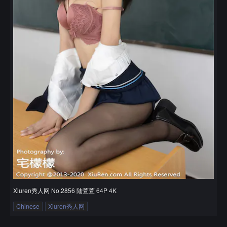
Xiuren秀人网 No.2856 陆萱萱 64P 4K
Chinese
Xiuren秀人网