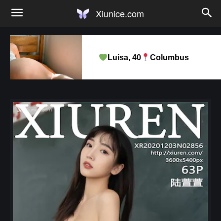
Xiunice.com
Luisa, 40
Columbus