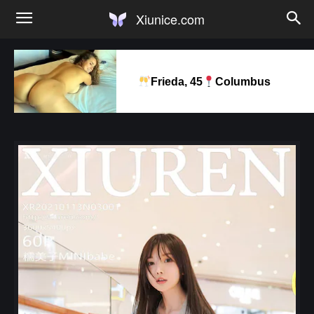
Xiunice.com
Frieda, 45
Columbus