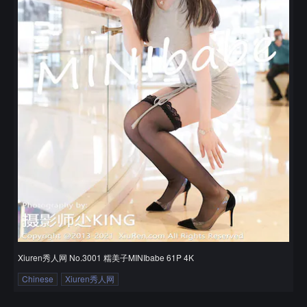
Xiuren秀人网 No.3001 糯美子MINIbabe 61P 4K
Chinese
Xiuren秀人网