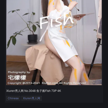
Xiuren秀人网 No.3048 鱼子酱Fish 73P 4K
Chinese
Xiuren秀人网