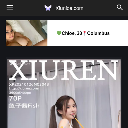
Xiunice.com
Chloe, 38
Columbus