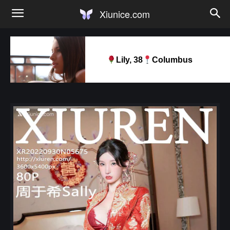
Xiunice.com
Lily, 38
Columbus