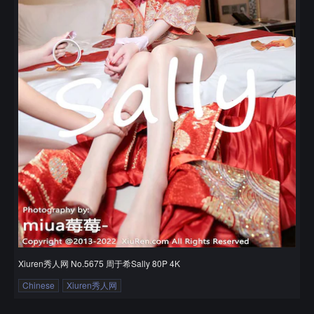
Xiuren秀人网 No.5675 周于希Sally 80P 4K
Chinese
Xiuren秀人网