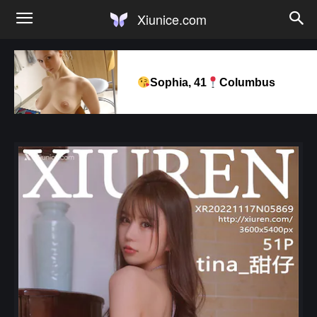
Xiunice.com
Sophia, 41
Columbus