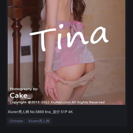
Xiuren秀人网 No.5869 tina_甜仔 51P 4K
Chinese
Xiuren秀人网