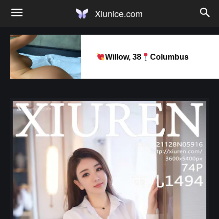
Xiunice.com
Willow, 38
Columbus