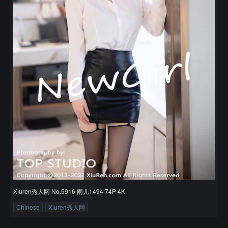
Xiuren秀人网 No.5916 雨儿1494 74P 4K
Chinese
Xiuren秀人网