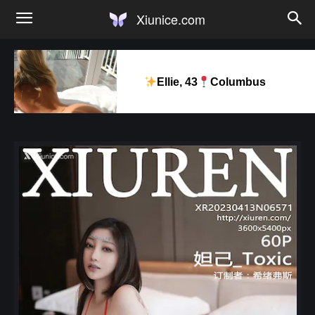
Xiunice.com
Ellie, 43
Columbus