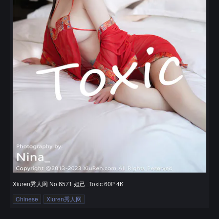
Xiuren秀人网 No.6571 妲己_Toxic 60P 4K
Chinese
Xiuren秀人网