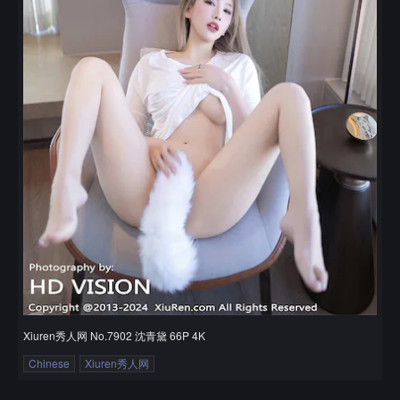
Xiuren秀人网 No.7902 沈青黛 66P 4K
Chinese
Xiuren秀人网