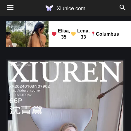
Xiunice.com
Elisa,
Lena,
Columbus
35
33