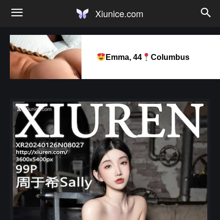
Xiunice.com
Emma, 44
Columbus