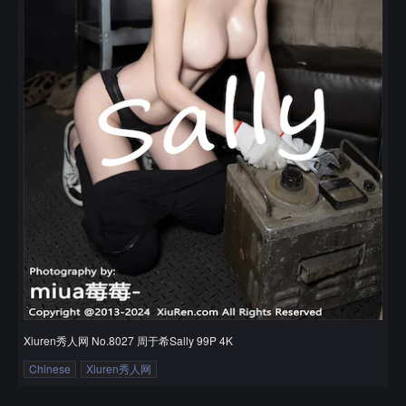
Xiuren秀人网 No.8027 周于希Sally 99P 4K
Chinese
Xiuren秀人网