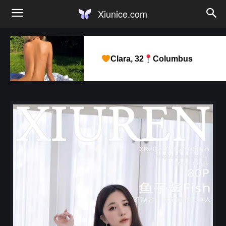
Xiunice.com
Clara, 32
Columbus