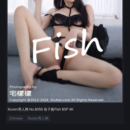
Xiuren秀人网 No.8056 鱼子酱Fish 80P 4K
Chinese
Xiuren秀人网