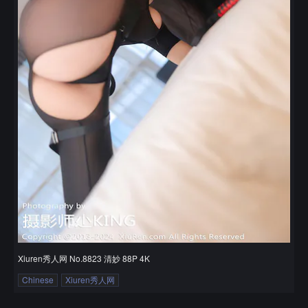
Xiuren秀人网 No.8823 清妙 88P 4K
Chinese
Xiuren秀人网