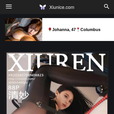
Xiunice.com
Johanna, 47
Columbus