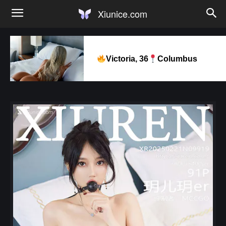
Xiunice.com
Victoria, 36
Columbus