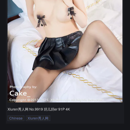
Xiuren秀人网 No.9919 玥儿玥er 91P 4K
Chinese
Xiuren秀人网