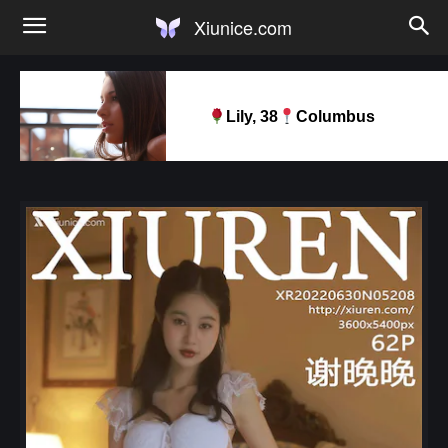
Xiunice.com
Lily, 38
Columbus