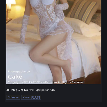
Xiuren秀人网 No.5208 谢晚晚 62P 4K
Chinese
Xiuren秀人网