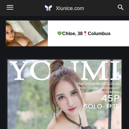
Xiunice.com
Chloe, 38
Columbus