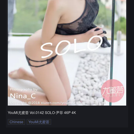
YouMi尤蜜荟 Vol.0142 SOLO-尹菲 46P 4K
Chinese
YouMi尤蜜荟