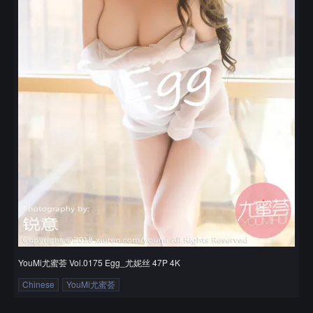
YouMi尤蜜荟 Vol.0175 Egg_尤妮丝 47P 4K
Chinese
YouMi尤蜜荟