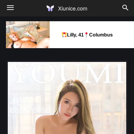
Xiunice.com
Lilly, 41
Columbus